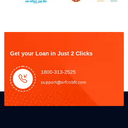
Get your Loan in Just 2 Clicks
1800-313-2525
support@srfcnbfc.com