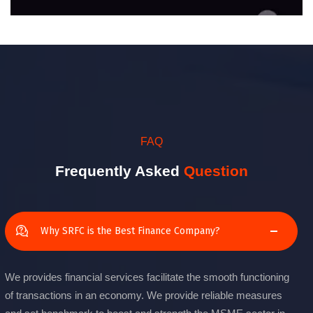
FAQ
Frequently Asked
Question
Why SRFC is the Best Finance Company?
We provides financial services facilitate the smooth functioning
of transactions in an economy. We provide reliable measures