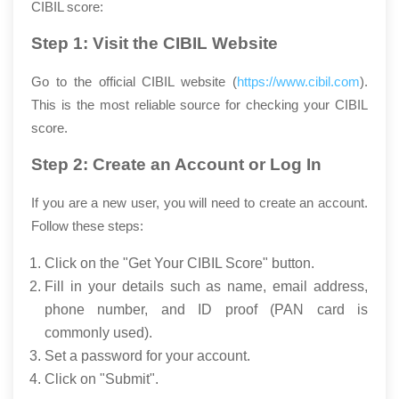
CIBIL score:
Step 1: Visit the CIBIL Website
Go to the official CIBIL website (
https://www.cibil.com
).
This is the most reliable source for checking your CIBIL
score.
Step 2: Create an Account or Log In
If you are a new user, you will need to create an account.
Follow these steps:
Click on the "Get Your CIBIL Score" button.
Fill in your details such as name, email address,
phone number, and ID proof (PAN card is
commonly used).
Set a password for your account.
Click on "Submit".