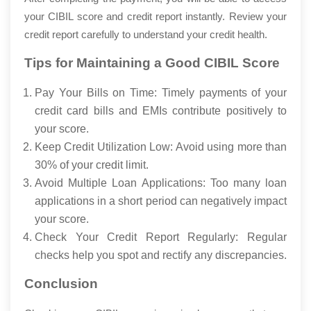
your CIBIL score and credit report instantly. Review your
credit report carefully to understand your credit health.
Tips for Maintaining a Good CIBIL Score
Pay Your Bills on Time: Timely payments of your
credit card bills and EMIs contribute positively to
your score.
Keep Credit Utilization Low: Avoid using more than
30% of your credit limit.
Avoid Multiple Loan Applications: Too many loan
applications in a short period can negatively impact
your score.
Check Your Credit Report Regularly: Regular
checks help you spot and rectify any discrepancies.
Conclusion