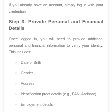
If you already have an account, simply log in with your
credentials.
Step 3: Provide Personal and Financial
Details
Once logged in, you will need to provide additional
personal and financial information to verify your identity.
This includes:
●
Date of Birth
●
Gender
●
Address
●
Identification proof details (e.g., PAN, Aadhaar)
●
Employment details