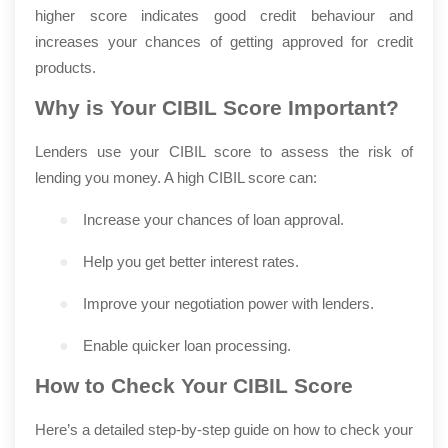
higher score indicates good credit behaviour and
increases your chances of getting approved for credit
products.
Why is Your CIBIL Score Important?
Lenders use your CIBIL score to assess the risk of
lending you money. A high CIBIL score can:
●
Increase your chances of loan approval.
●
Help you get better interest rates.
●
Improve your negotiation power with lenders.
●
Enable quicker loan processing.
How to Check Your CIBIL Score
Here’s a detailed step-by-step guide on how to check your