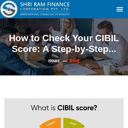
How to Check Your CIBIL
Score: A Step-by-Step...
Blog
HOME