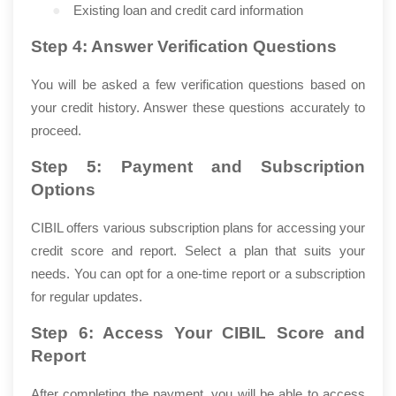
●
Existing loan and credit card information
Step 4: Answer Verification Questions
You will be asked a few verification questions based on
your credit history. Answer these questions accurately to
proceed.
Step 5: Payment and Subscription
Options
CIBIL offers various subscription plans for accessing your
credit score and report. Select a plan that suits your
needs. You can opt for a one-time report or a subscription
for regular updates.
Step 6: Access Your CIBIL Score and
Report
After completing the payment, you will be able to access