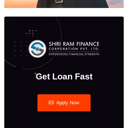
Get Loan Fast
Apply Now