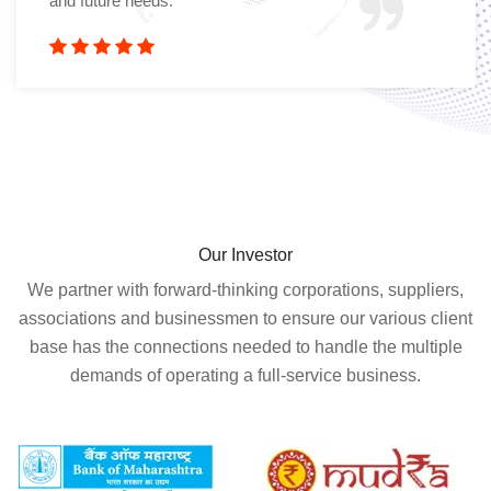
and future needs.
Our Investor
We partner with forward-thinking corporations, suppliers,
associations and businessmen to ensure our various client
base has the connections needed to handle the multiple
demands of operating a full-service business.