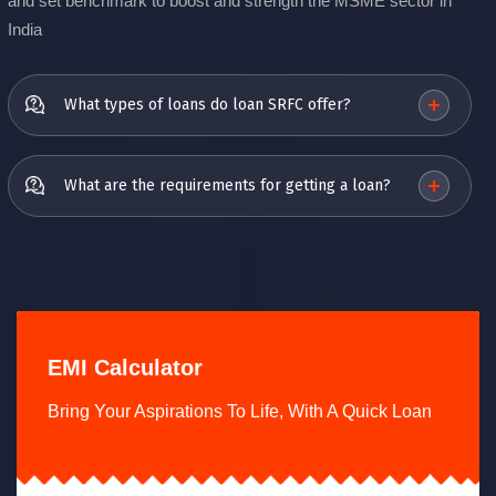
and set benchmark to boost and strength the MSME sector in
India
What types of loans do loan SRFC offer?
What are the requirements for getting a loan?
EMI Calculator
Bring Your Aspirations To Life, With A Quick Loan