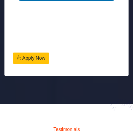
Apply Now
Testimonials