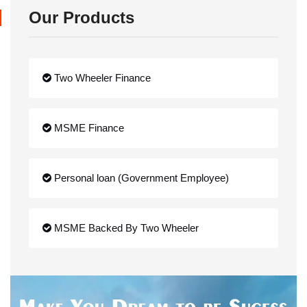
Our Products
Two Wheeler Finance
MSME Finance
Personal loan (Government Employee)
MSME Backed By Two Wheeler