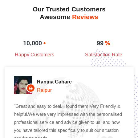
Our Trusted Customers
Awesome
Reviews
+
%
10,000
99
Happy Customers
Satisfaction Rate
Ranjna Gahare
Raipur
"Great and easy to deal. I found them Very Friendly &
helpful.We were very impressed with the personalised
professional service and advice given to us, and how
you have tailored this specifically to suit our situation