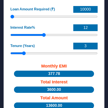
Loan Amount Required (₹)
Interest Rate%
Tenure (Years)
Monthly EMI
377.78
Total Interest
3600.00
Total Amount
13600.00