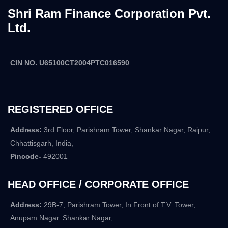
Shri Ram Finance Corporation Pvt.
Ltd.
CIN NO. U65100CT2004PTC016590
REGISTERED OFFICE
Address:
3rd Floor, Parishram Tower, Shankar Nagar, Raipur,
Chhattisgarh, India,
Pincode-
492001
HEAD OFFICE / CORPORATE OFFICE
Address:
29B-7, Parishram Tower, In Front of T.V. Tower,
Anupam Nagar. Shankar Nagar,