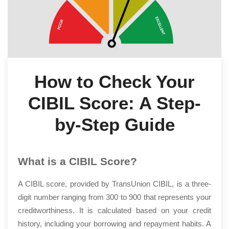
How to Check Your
CIBIL Score: A Step-
by-Step Guide
What is a CIBIL Score?
A CIBIL score, provided by TransUnion CIBIL, is a three-
digit number ranging from 300 to 900 that represents your
creditworthiness. It is calculated based on your credit
history, including your borrowing and repayment habits. A