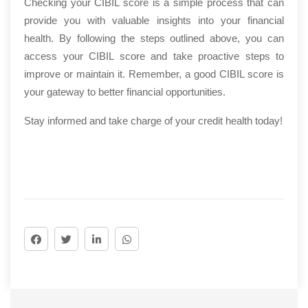
Checking your CIBIL score is a simple process that can
provide you with valuable insights into your financial
health. By following the steps outlined above, you can
access your CIBIL score and take proactive steps to
improve or maintain it. Remember, a good CIBIL score is
your gateway to better financial opportunities.
Stay informed and take charge of your credit health today!