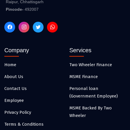
Raipur, Chhattisgarh
Pincode-
492007
Company
Services
Home
Two Wheeler Finance
About Us
MSME Finance
Contact Us
Personal loan
(Government Employee)
Employee
MSME Backed By Two
Privacy Policy
Wheeler
Terms & Conditions