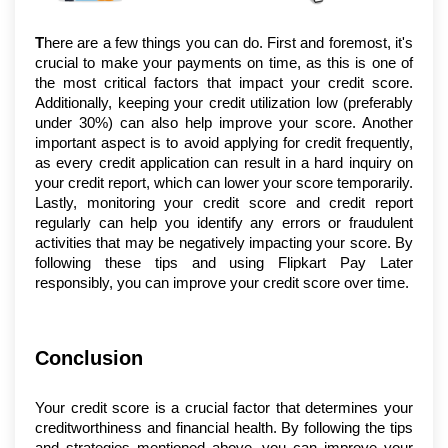
T
here are a few things you can do. First and foremost, it's 
crucial to make your payments on time, as this is one of 
the most critical factors that impact your credit score. 
Additionally, keeping your credit utilization low (preferably 
under 30%) can also help improve your score. Another 
important aspect is to avoid applying for credit frequently, 
as every credit application can result in a hard inquiry on 
your credit report, which can lower your score temporarily. 
Lastly, monitoring your credit score and credit report 
regularly can help you identify any errors or fraudulent 
activities that may be negatively impacting your score. By 
following these tips and using Flipkart Pay Later 
responsibly, you can improve your credit score over time.
Conclusion
Your credit score is a crucial factor that determines your 
creditworthiness and financial health. By following the tips 
and strategies mentioned above, you can improve your 