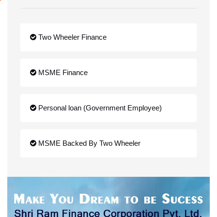
Two Wheeler Finance
MSME Finance
Personal loan (Government Employee)
MSME Backed By Two Wheeler