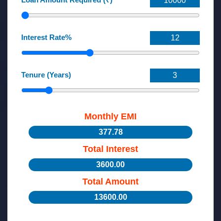
Interest Rate%
Tenure (Years)
Monthly EMI
377.78
Total Interest
3600.00
Total Amount
13600.00