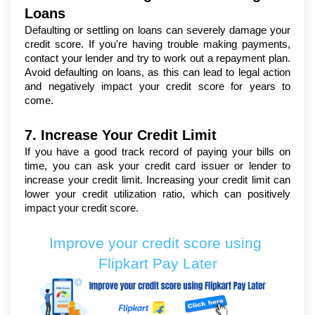
Loans
Defaulting or settling on loans can severely damage your 
credit score. If you're having trouble making payments, 
contact your lender and try to work out a repayment plan. 
Avoid defaulting on loans, as this can lead to legal action 
and negatively impact your credit score for years to 
come.
7. Increase Your Credit Limit
If you have a good track record of paying your bills on 
time, you can ask your credit card issuer or lender to 
increase your credit limit. Increasing your credit limit can 
lower your credit utilization ratio, which can positively 
impact your credit score.
Improve your credit score using 
Flipkart Pay Later