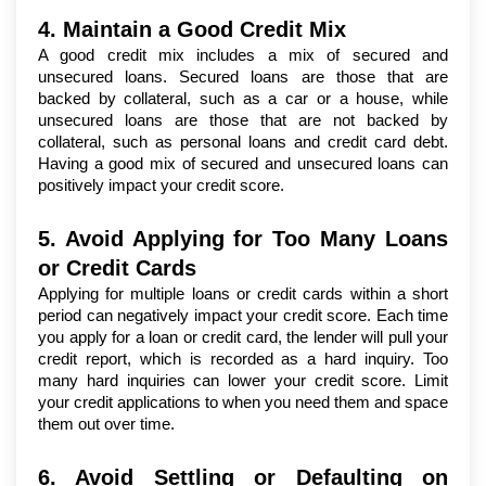
4. Maintain a Good Credit Mix
A good credit mix includes a mix of secured and 
unsecured loans. Secured loans are those that are 
backed by collateral, such as a car or a house, while 
unsecured loans are those that are not backed by 
collateral, such as personal loans and credit card debt. 
Having a good mix of secured and unsecured loans can 
positively impact your credit score.
5. Avoid Applying for Too Many Loans 
or Credit Cards
Applying for multiple loans or credit cards within a short 
period can negatively impact your credit score. Each time 
you apply for a loan or credit card, the lender will pull your 
credit report, which is recorded as a hard inquiry. Too 
many hard inquiries can lower your credit score. Limit 
your credit applications to when you need them and space 
them out over time.
6. Avoid Settling or Defaulting on 