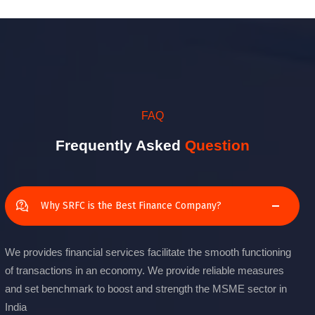
FAQ
Frequently Asked
Question
Why SRFC is the Best Finance Company?
We provides financial services facilitate the smooth functioning
of transactions in an economy. We provide reliable measures
and set benchmark to boost and strength the MSME sector in
India