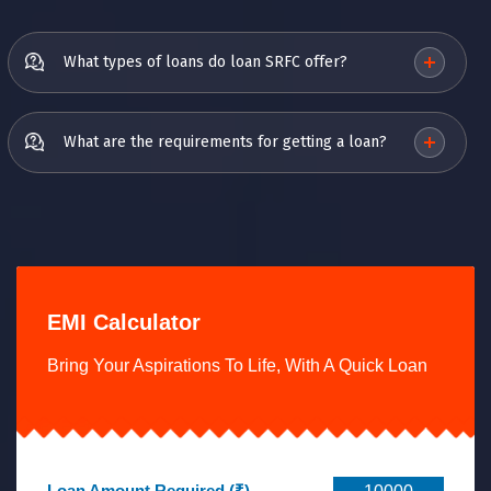
What types of loans do loan SRFC offer?
What are the requirements for getting a loan?
EMI Calculator
Bring Your Aspirations To Life, With A Quick Loan
Loan Amount Required (₹)