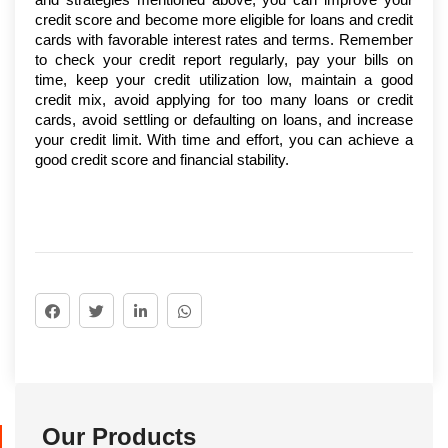
credit score and become more eligible for loans and credit 
cards with favorable interest rates and terms. Remember 
to check your credit report regularly, pay your bills on 
time, keep your credit utilization low, maintain a good 
credit mix, avoid applying for too many loans or credit 
cards, avoid settling or defaulting on loans, and increase 
your credit limit. With time and effort, you can achieve a 
good credit score and financial stability.
Our Products