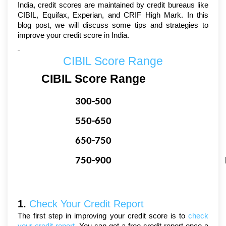
India, credit scores are maintained by credit bureaus like 
CIBIL, Equifax, Experian, and CRIF High Mark. In this 
blog post, we will discuss some tips and strategies to 
improve your credit score in India.
CIBIL Score Range
CIBIL Score Range
300-500
550-650
650-750
750-900
1. 
Check Your Credit Report
The first step in improving your credit score is to 
check 