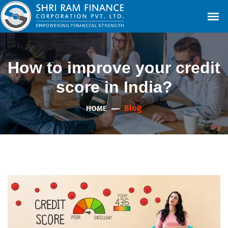
How to improve your credit
score in India?
Blog
HOME