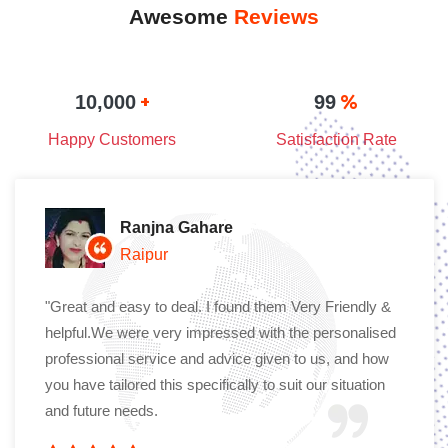
Awesome
Reviews
+
%
10,000
99
Happy Customers
Satisfaction Rate
Ranjna Gahare
Raipur
"Great and easy to deal. I found them Very Friendly &
helpful.We were very impressed with the personalised
professional service and advice given to us, and how
you have tailored this specifically to suit our situation
and future needs.