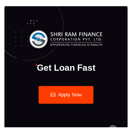
Get Loan Fast
Apply Now