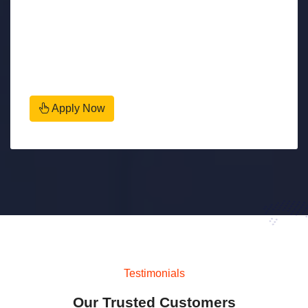
Apply Now
Testimonials
Our Trusted Customers