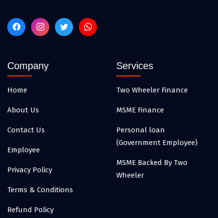
Company
Services
Home
Two Wheeler Finance
About Us
MSME Finance
Contact Us
Personal loan
(Government Employee)
Employee
MSME Backed By Two
Privacy Policy
Wheeler
Terms & Conditions
Refund Policy