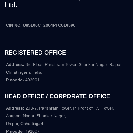
Ltd.
CIN NO. U65100CT2004PTC016590
REGISTERED OFFICE
Address:
3rd Floor, Parishram Tower, Shankar Nagar, Raipur,
Chhattisgarh, India,
Pincode-
492001
HEAD OFFICE / CORPORATE OFFICE
Address:
29B-7, Parishram Tower, In Front of T.V. Tower,
Anupam Nagar. Shankar Nagar,
Raipur, Chhattisgarh
Pincode-
492007