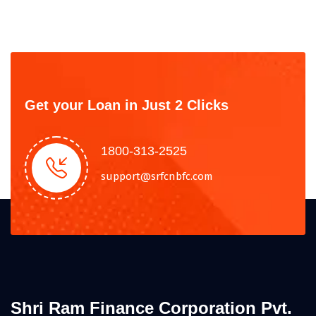
Get your Loan in Just 2 Clicks
1800-313-2525
support@srfcnbfc.com
Shri Ram Finance Corporation Pvt.