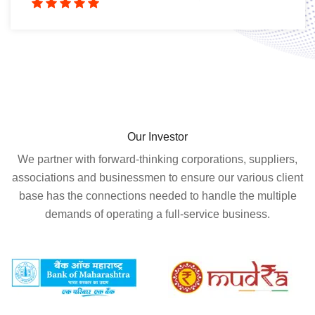
Our Investor
We partner with forward-thinking corporations, suppliers,
associations and businessmen to ensure our various client
base has the connections needed to handle the multiple
demands of operating a full-service business.