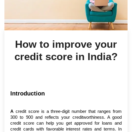
How to improve your
credit score in India?
Introduction
A
 credit score is a three-digit number that ranges from 
300 to 900 and reflects your creditworthiness. A good 
credit score can help you get approved for loans and 
credit cards with favorable interest rates and terms. In 