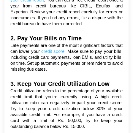
your credit report
. You can get a free credit report once a 
year from credit bureaus like CIBIL, Equifax, and 
Experian. Review your credit report carefully for errors or 
inaccuracies. If you find any errors, file a dispute with the 
credit bureau to have them corrected.
2. Pay Your Bills on Time
Late payments are one of the most significant factors that 
can lower your 
credit score
. Make sure to pay your bills, 
including credit card payments, loan EMIs, and utility bills, 
on time. Set up automatic payments or reminders to avoid 
missing due dates.
3. Keep Your Credit Utilization Low
Credit utilization refers to the percentage of your available 
credit limit that you're currently using. A high credit 
utilization ratio can negatively impact your credit score. 
Try to keep your credit utilization below 30% of your 
available credit limit. For example, if you have a credit 
card with a limit of Rs. 50,000, try to keep your 
outstanding balance below Rs. 15,000.