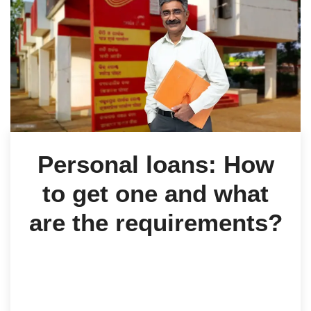
Personal loans: How
to get one and what
are the requirements?