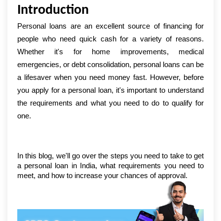
Introduction
Personal loans are an excellent source of financing for 
people who need quick cash for a variety of reasons. 
Whether it's for home improvements, medical 
emergencies, or debt consolidation, personal loans can be 
a lifesaver when you need money fast. However, before 
you apply for a personal loan, it's important to understand 
the requirements and what you need to do to qualify for 
one.
In this blog, we'll go over the steps you need to take to get 
a personal loan in India, what requirements you need to 
meet, and how to increase your chances of approval.