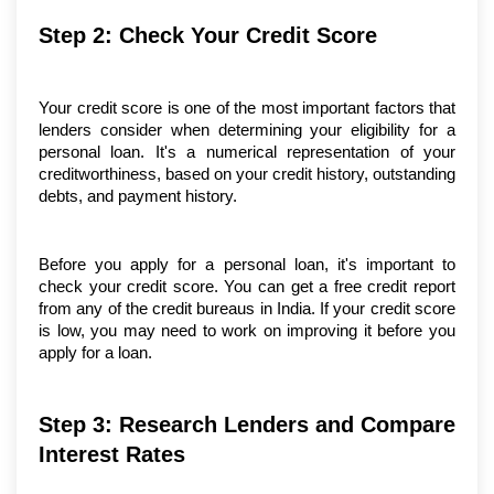
Step 2: Check Your Credit Score
Your credit score is one of the most important factors that 
lenders consider when determining your eligibility for a 
personal loan. It's a numerical representation of your 
creditworthiness, based on your credit history, outstanding 
debts, and payment history.
Before you apply for a personal loan, it's important to 
check your credit score. You can get a free credit report 
from any of the credit bureaus in India. If your credit score 
is low, you may need to work on improving it before you 
apply for a loan.
Step 3: Research Lenders and Compare 
Interest Rates