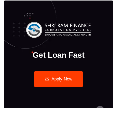
Get Loan Fast
Apply Now