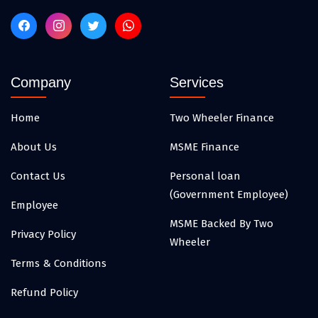
Company
Services
Home
Two Wheeler Finance
About Us
MSME Finance
Contact Us
Personal loan
(Government Employee)
Employee
MSME Backed By Two
Privacy Policy
Wheeler
Terms & Conditions
Refund Policy