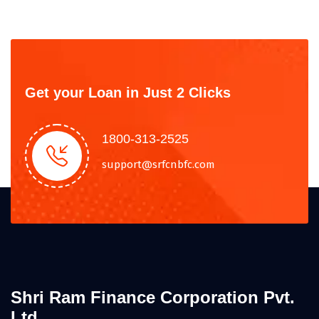
Get your Loan in Just 2 Clicks
1800-313-2525
support@srfcnbfc.com
Shri Ram Finance Corporation Pvt.
Ltd.