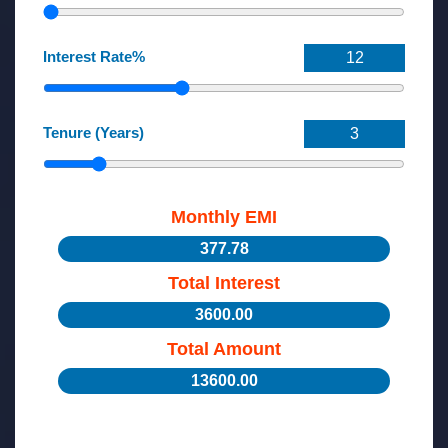
Interest Rate%
Tenure (Years)
Monthly EMI
377.78
Total Interest
3600.00
Total Amount
13600.00