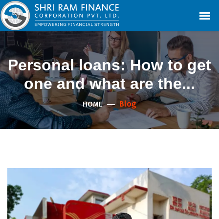
Personal loans: How to get
one and what are the...
Blog
HOME