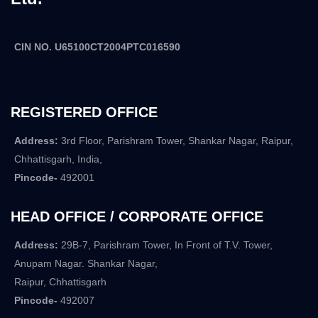
CIN NO. U65100CT2004PTC016590
REGISTERED OFFICE
Address:
3rd Floor, Parishram Tower, Shankar Nagar, Raipur,
Chhattisgarh, India,
Pincode-
492001
HEAD OFFICE / CORPORATE OFFICE
Address:
29B-7, Parishram Tower, In Front of T.V. Tower,
Anupam Nagar. Shankar Nagar,
Raipur, Chhattisgarh
Pincode-
492007