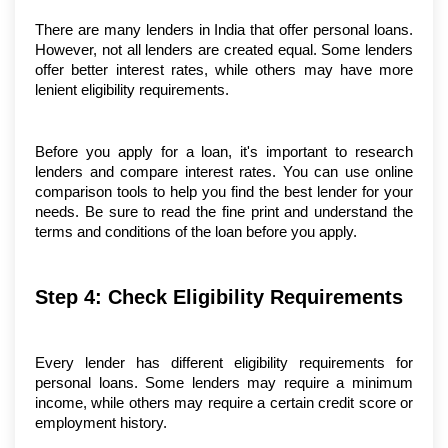
There are many lenders in India that offer personal loans. 
However, not all lenders are created equal. Some lenders 
offer better interest rates, while others may have more 
lenient eligibility requirements.
Before you apply for a loan, it's important to research 
lenders and compare interest rates. You can use online 
comparison tools to help you find the best lender for your 
needs. Be sure to read the fine print and understand the 
terms and conditions of the loan before you apply.
Step 4: Check Eligibility Requirements
Every lender has different eligibility requirements for 
personal loans. Some lenders may require a minimum 
income, while others may require a certain credit score or 
employment history.