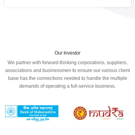
Our Investor
We partner with forward-thinking corporations, suppliers,
associations and businessmen to ensure our various client
base has the connections needed to handle the multiple
demands of operating a full-service business.