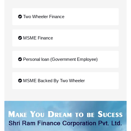
Two Wheeler Finance
MSME Finance
Personal loan (Government Employee)
MSME Backed By Two Wheeler