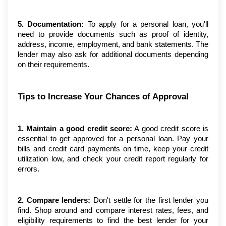
5. Documentation:
 To apply for a personal loan, you'll 
need to provide documents such as proof of identity, 
address, income, employment, and bank statements. The 
lender may also ask for additional documents depending 
on their requirements.
Tips to Increase Your Chances of Approval
1. Maintain a good credit score:
 A good credit score is 
essential to get approved for a personal loan. Pay your 
bills and credit card payments on time, keep your credit 
utilization low, and check your credit report regularly for 
errors.
2. Compare lenders: 
Don't settle for the first lender you 
find. Shop around and compare interest rates, fees, and 
eligibility requirements to find the best lender for your 