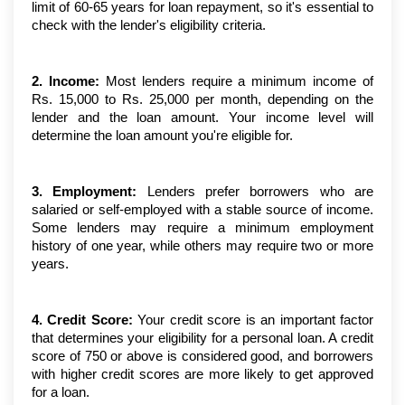
limit of 60-65 years for loan repayment, so it's essential to 
check with the lender's eligibility criteria.
2. Income:
 Most lenders require a minimum income of 
Rs. 15,000 to Rs. 25,000 per month, depending on the 
lender and the loan amount. Your income level will 
determine the loan amount you're eligible for.
3. Employment:
 Lenders prefer borrowers who are 
salaried or self-employed with a stable source of income. 
Some lenders may require a minimum employment 
history of one year, while others may require two or more 
years.
4. Credit Score:
 Your credit score is an important factor 
that determines your eligibility for a personal loan. A credit 
score of 750 or above is considered good, and borrowers 
with higher credit scores are more likely to get approved 
for a loan.