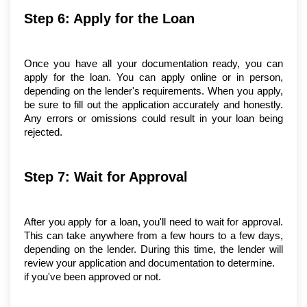
Step 6: Apply for the Loan
Once you have all your documentation ready, you can 
apply for the loan. You can apply online or in person, 
depending on the lender's requirements. When you apply, 
be sure to fill out the application accurately and honestly. 
Any errors or omissions could result in your loan being 
rejected.
Step 7: Wait for Approval
After you apply for a loan, you'll need to wait for approval. 
This can take anywhere from a few hours to a few days, 
depending on the lender. During this time, the lender will 
review your application and documentation to determine.
if you've been approved or not.