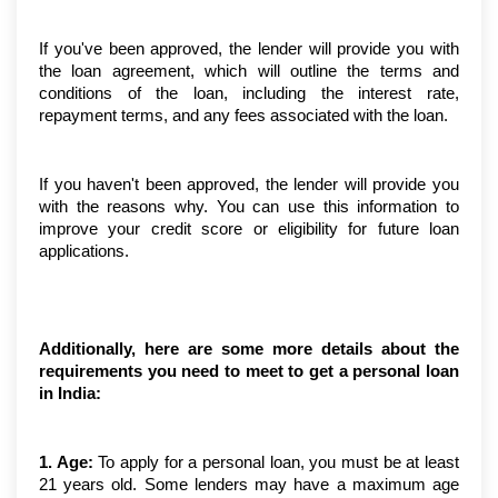
If you've been approved, the lender will provide you with 
the loan agreement, which will outline the terms and 
conditions of the loan, including the interest rate, 
repayment terms, and any fees associated with the loan.
If you haven't been approved, the lender will provide you 
with the reasons why. You can use this information to 
improve your credit score or eligibility for future loan 
applications.
Additionally, here are some more details about the 
requirements you need to meet to get a personal loan 
in India:
1. Age:
 To apply for a personal loan, you must be at least 
21 years old. Some lenders may have a maximum age 