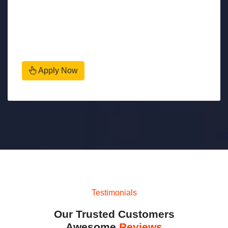
Apply Now
Testimonials
Our Trusted Customers
Awesome
Reviews