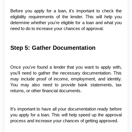
Before you apply for a loan, it's important to check the 
eligibility requirements of the lender. This will help you 
determine whether you're eligible for a loan and what you 
need to do to increase your chances of approval.
Step 5: Gather Documentation
Once you've found a lender that you want to apply with, 
you'll need to gather the necessary documentation. This 
may include proof of income, employment, and identity. 
You may also need to provide bank statements, tax 
returns, or other financial documents.
It's important to have all your documentation ready before 
you apply for a loan. This will help speed up the approval 
process and increase your chances of getting approved.