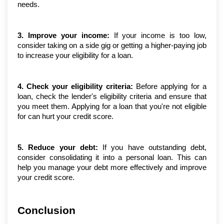
needs.
3. Improve your income:
 If your income is too low, 
consider taking on a side gig or getting a higher-paying job 
to increase your eligibility for a loan.
4. Check your eligibility criteria:
 Before applying for a 
loan, check the lender's eligibility criteria and ensure that 
you meet them. Applying for a loan that you're not eligible 
for can hurt your credit score.
5. Reduce your debt:
 If you have outstanding debt, 
consider consolidating it into a personal loan. This can 
help you manage your debt more effectively and improve 
your credit score.
Conclusion