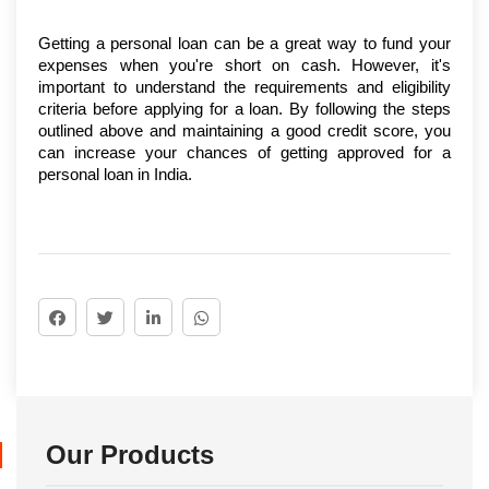
Getting a personal loan can be a great way to fund your 
expenses when you're short on cash. However, it's 
important to understand the requirements and eligibility 
criteria before applying for a loan. By following the steps 
outlined above and maintaining a good credit score, you 
can increase your chances of getting approved for a 
personal loan in India.
Our Products