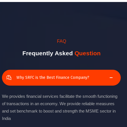
FAQ
Frequently Asked
Question
Why SRFC is the Best Finance Company?
We provides financial services facilitate the smooth functioning
of transactions in an economy. We provide reliable measures
and set benchmark to boost and strength the MSME sector in
India