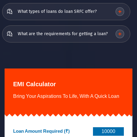
What types of loans do loan SRFC offer?
What are the requirements for getting a loan?
EMI Calculator
Bring Your Aspirations To Life, With A Quick Loan
Loan Amount Required (₹)