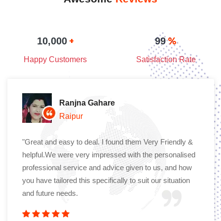
+
%
10,000
99
Happy Customers
Satisfaction Rate
Ranjna Gahare
Raipur
"Great and easy to deal. I found them Very Friendly &
helpful.We were very impressed with the personalised
professional service and advice given to us, and how
you have tailored this specifically to suit our situation
and future needs.