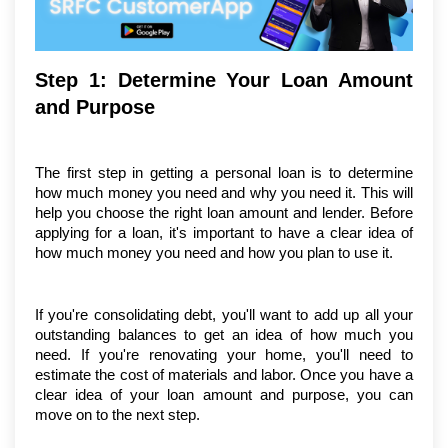
Step 1: Determine Your Loan Amount 
and Purpose
The first step in getting a personal loan is to determine 
how much money you need and why you need it. This will 
help you choose the right loan amount and lender. Before 
applying for a loan, it's important to have a clear idea of 
how much money you need and how you plan to use it.
If you're consolidating debt, you'll want to add up all your 
outstanding balances to get an idea of how much you 
need. If you're renovating your home, you'll need to 
estimate the cost of materials and labor. Once you have a 
clear idea of your loan amount and purpose, you can 
move on to the next step.