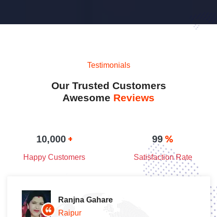
Testimonials
Our Trusted Customers
Awesome
Reviews
+
%
10,000
99
Happy Customers
Satisfaction Rate
Ranjna Gahare
Raipur