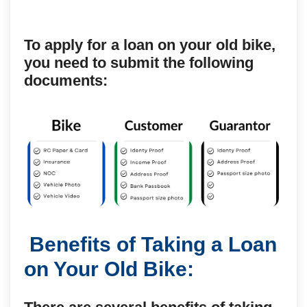
To apply for a loan on your old bike,
you need to submit the following
documents:
Benefits of Taking a Loan
on Your Old Bike: