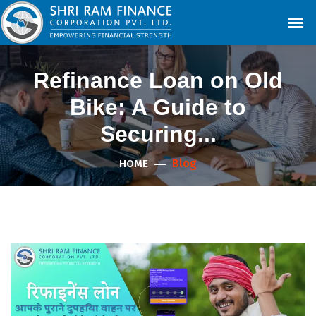
Refinance Loan on Old
Bike: A Guide to
Securing...
Blog
HOME