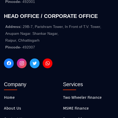
Pincode-
492001
HEAD OFFICE / CORPORATE OFFICE
Address:
29B-7, Parishram Tower, In Front of T.V. Tower,
Anupam Nagar. Shankar Nagar,
Raipur, Chhattisgarh
Pincode-
492007
Company
Services
Home
Two Wheeler Finance
About Us
MSME Finance