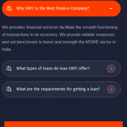
Why SRFC is the Best Finance Company?
We provides financial services facilitate the smooth functioning
of transactions in an economy. We provide reliable measures
and set benchmark to boost and strength the MSME sector in
India
What types of loans do loan SRFC offer?
What are the requirements for getting a loan?