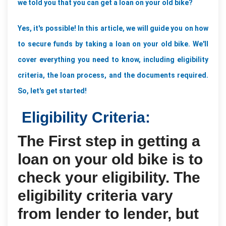
we told you that you can get a loan on your old bike? 
Yes, it's possible! In this article, we will guide you on how 
to secure funds by taking a loan on your old bike. We'll 
cover everything you need to know, including eligibility 
criteria, the loan process, and the documents required. 
So, let's get started!
Eligibility Criteria:
The First step in getting a
loan on your old bike is to
check your eligibility. The
eligibility criteria vary
from lender to lender, but