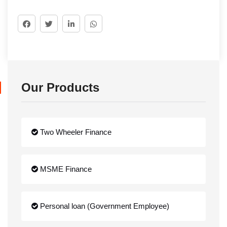
Our Products
Two Wheeler Finance
MSME Finance
Personal loan (Government Employee)