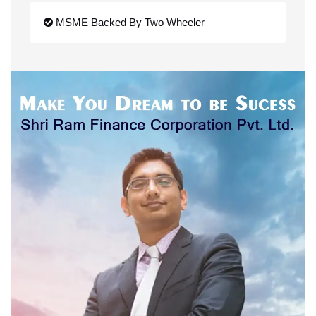
MSME Backed By Two Wheeler