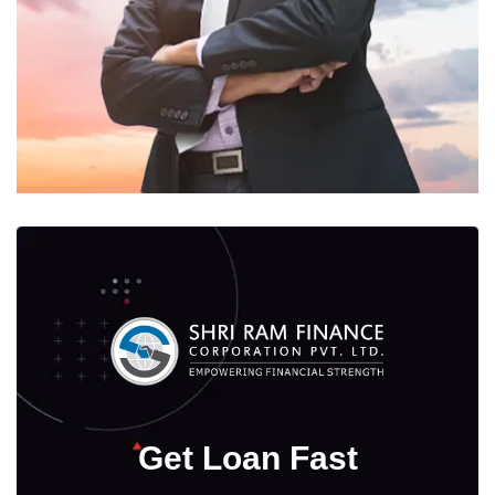
Get Loan Fast