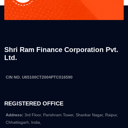
Shri Ram Finance Corporation Pvt.
Ltd.
CIN NO. U65100CT2004PTC016590
REGISTERED OFFICE
Address:
3rd Floor, Parishram Tower, Shankar Nagar, Raipur,
Chhattisgarh, India,