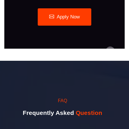
Apply Now
FAQ
Frequently Asked
Question