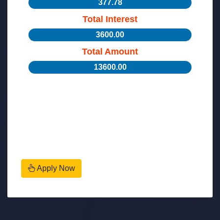
377.78
Total Interest
3600.00
Total Amount
13600.00
Apply Now