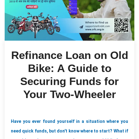
Refinance Loan on Old
Bike: A Guide to
Securing Funds for
Your Two-Wheeler
Have you ever found yourself in a situation where you 
need quick funds, but don't know where to start? What if 