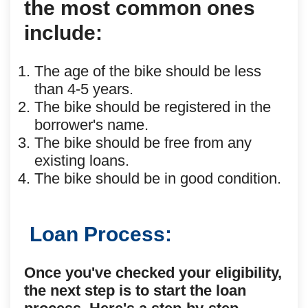
the most common ones
include:
The age of the bike should be less
than 4-5 years.
The bike should be registered in the
borrower's name.
The bike should be free from any
existing loans.
The bike should be in good condition.
Loan Process:
Once you've checked your eligibility,
the next step is to start the loan