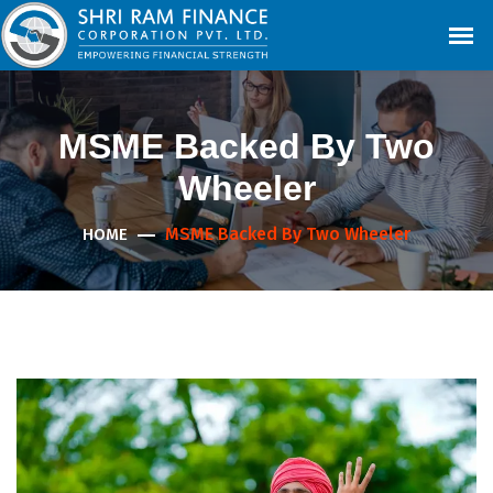
MSME Backed By Two
Wheeler
MSME Backed By Two Wheeler
HOME