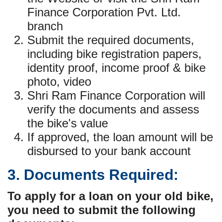
Finance Corporation Pvt. Ltd.
branch
Submit the required documents,
including bike registration papers,
identity proof, income proof & bike
photo, video
Shri Ram Finance Corporation will
verify the documents and assess
the bike's value
If approved, the loan amount will be
disbursed to your bank account
3. Documents Required:
To apply for a loan on your old bike,
you need to submit the following