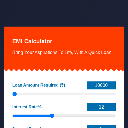
EMI Calculator
Bring Your Aspirations To Life, With A Quick Loan
Loan Amount Required (₹)
Interest Rate%