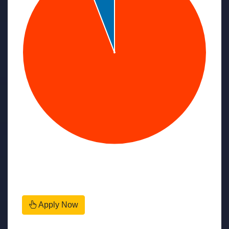
Apply Now