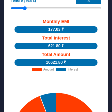
Tenure (Years)
Monthly EMI
177.03 ₹
Total Interest
621.80 ₹
Total Amount
10621.80 ₹