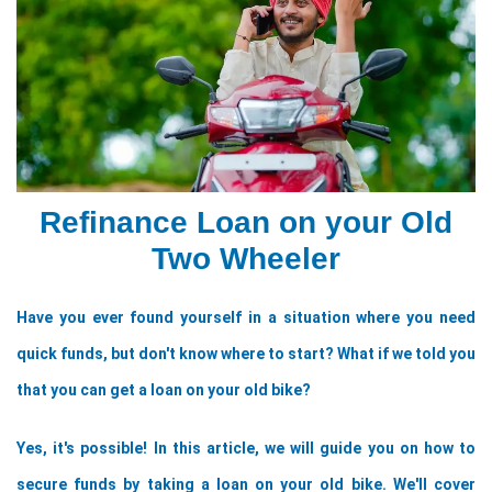
Refinance Loan on your Old
Two Wheeler
Have you ever found yourself in a situation where you need 
quick funds, but don't know where to start? What if we told you 
that you can get a loan on your old bike? 
Yes, it's possible! In this article, we will guide you on how to 
secure funds by taking a loan on your old bike. We'll cover 