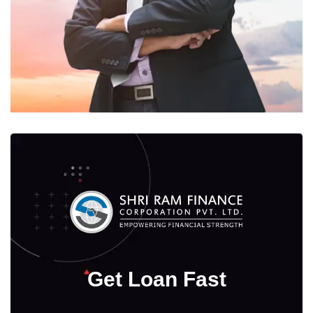
Get Loan Fast