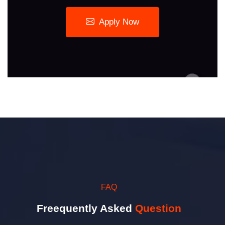
Apply Now
FAQ
Freequently Asked
Question