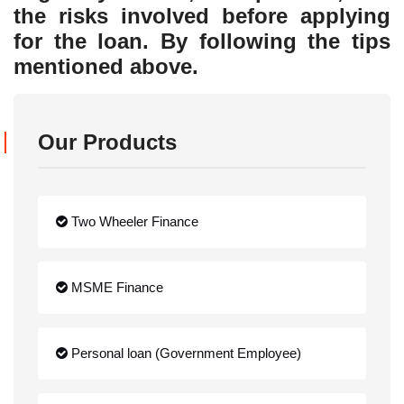
the risks involved before applying
for the loan. By following the tips
mentioned above.
Our Products
Two Wheeler Finance
MSME Finance
Personal loan (Government Employee)