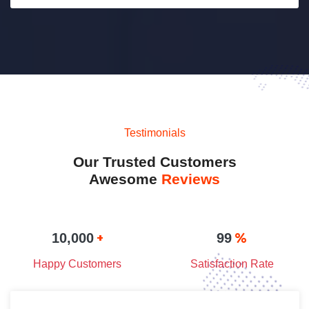
Testimonials
Our Trusted Customers
Awesome
Reviews
+
%
10,000
99
Happy Customers
Satisfaction Rate