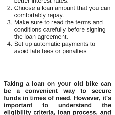
better interest rates.
Choose a loan amount that you can
comfortably repay.
Make sure to read the terms and
conditions carefully before signing
the loan agreement.
Set up automatic payments to
avoid late fees or penalties
Taking a loan on your old bike can
be a convenient way to secure
funds in times of need. However, it's
important to understand the
eligibility criteria, loan process, and