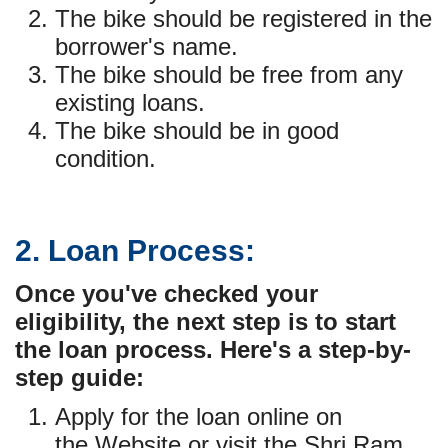
The bike should be registered in the
borrower's name.
The bike should be free from any
existing loans.
The bike should be in good
condition.
2. Loan Process:
Once you've checked your
eligibility, the next step is to start
the loan process. Here's a step-by-
step guide:
Apply for the loan online on
the
Website
or visit the Shri Ram