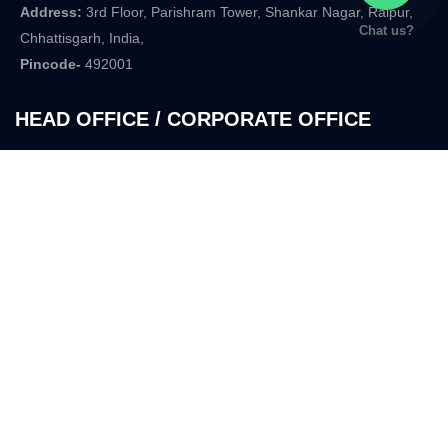
Address:
3rd Floor, Parishram Tower, Shankar Nagar, Raipur,
Chat us?
Chhattisgarh, India,
Pincode-
492001
HEAD OFFICE / CORPORATE OFFICE
Address:
29B-7, Parishram Tower, In Front of T.V. Tower,
Anupam Nagar. Shankar Nagar,
Raipur, Chhattisgarh
Pincode-
492007
Company
Services
Home
Two Wheeler Finance