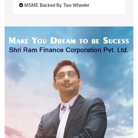
MSME Backed By Two Wheeler