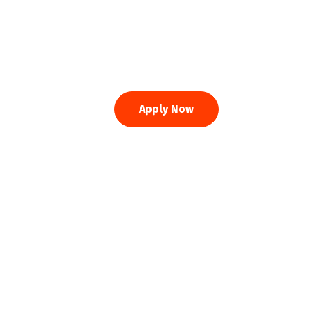
Apply Now