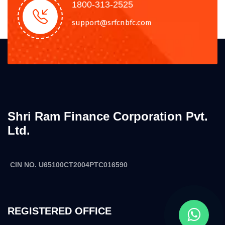
1800-313-2525
support@srfcnbfc.com
Shri Ram Finance Corporation Pvt.
Ltd.
CIN NO. U65100CT2004PTC016590
REGISTERED OFFICE