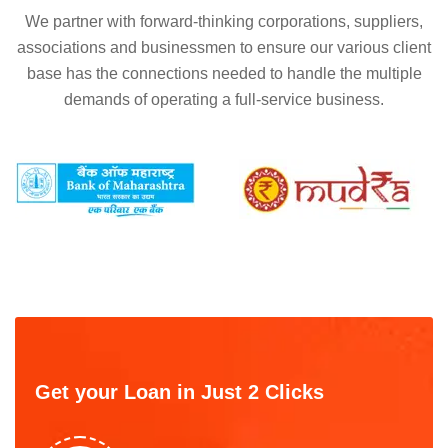
We partner with forward-thinking corporations, suppliers,
associations and businessmen to ensure our various client
base has the connections needed to handle the multiple
demands of operating a full-service business.
Get your Loan in Just 2 Clicks