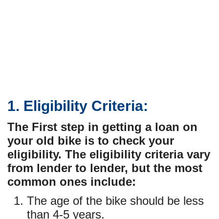
1. Eligibility Criteria:
The First step in getting a loan on
your old bike is to check your
eligibility. The eligibility criteria vary
from lender to lender, but the most
common ones include:
The age of the bike should be less
than 4-5 years.