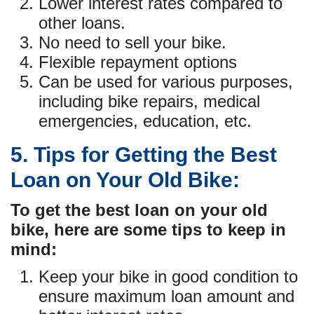
Lower interest rates compared to
other loans.
No need to sell your bike.
Flexible repayment options
Can be used for various purposes,
including bike repairs, medical
emergencies, education, etc.
5. Tips for Getting the Best
Loan on Your Old Bike:
To get the best loan on your old
bike, here are some tips to keep in
mind:
Keep your bike in good condition to
ensure maximum loan amount and