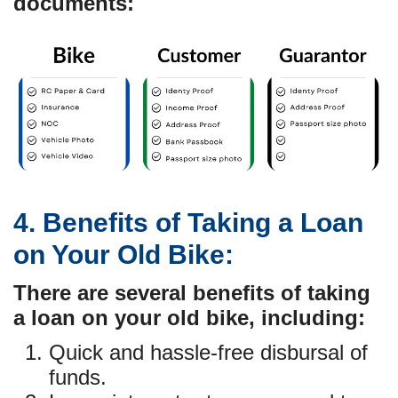
documents:
4. Benefits of Taking a Loan
on Your Old Bike:
There are several benefits of taking
a loan on your old bike, including:
Quick and hassle-free disbursal of
funds.