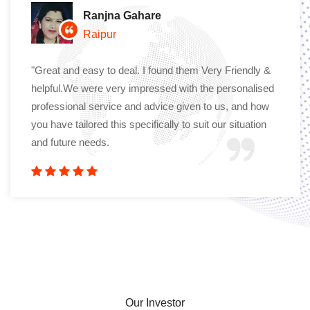
Ranjna Gahare
Raipur
"Great and easy to deal. I found them Very Friendly &
helpful.We were very impressed with the personalised
professional service and advice given to us, and how
you have tailored this specifically to suit our situation
and future needs.
Our Investor