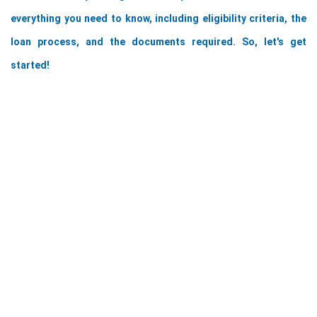
everything you need to know, including eligibility criteria, the 
loan process, and the documents required. So, let's get 
started!